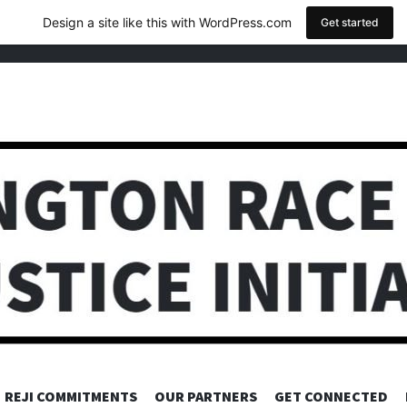
Design a site like this with WordPress.com
Get started
REJI COMMITMENTS
OUR PARTNERS
GET CONNECTED