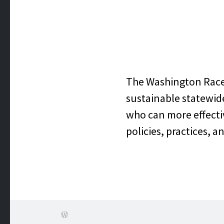
WASHI
J
The Washington Race E
sustainable statewid
who can more effectiv
policies, practices, a