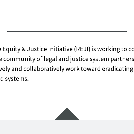
NGTON RACE
USTICE INITI
quity & Justice Initiative (REJI) is working to 
e community of legal and justice system partner
ely and collaboratively work toward eradicating 
nd systems.