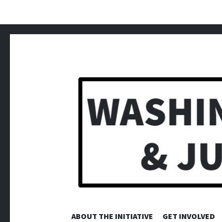
ABOUT THE INITIATIVE
GET INVOLVED
WA REJI