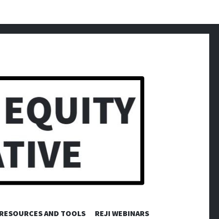
RESOURCES AND TOOLS
REJI WEBINARS