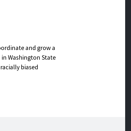
 EQUITY &
ATIVE
coordinate and grow a
s in Washington State
racially biased